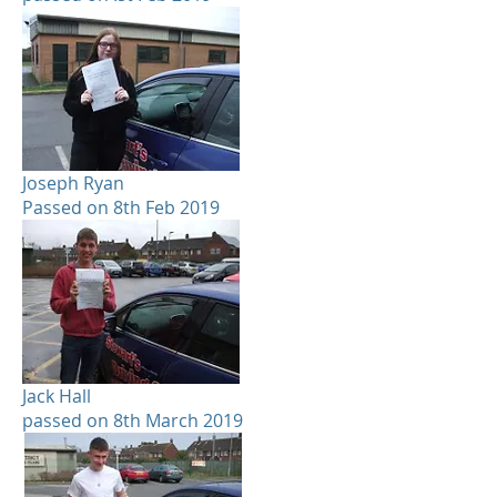
Joseph Ryan
Passed on 8th Feb 2019
Jack Hall
passed on 8th March 2019