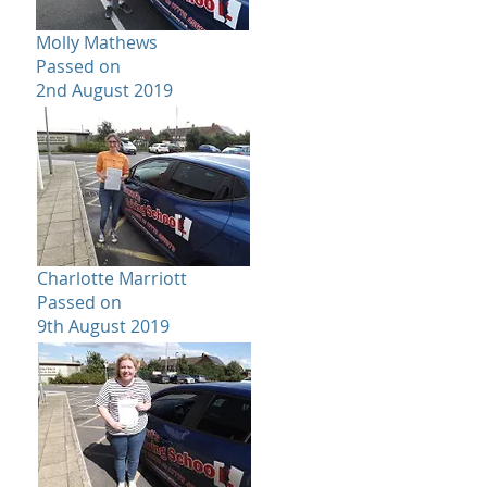
Molly Mathews
Passed on
2nd August 2019
Charlotte Marriott
Passed on
9th August 2019