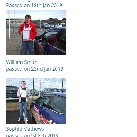
Passed on 18th Jan 2019
William Smith
passed on 22nd Jan 2019
Sophie Mathews
passed on !st Feb 2019