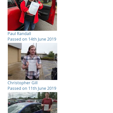
Paul Randall
Passed on 14th June 2019
Christopher Gill
Passed on 11th June 2019