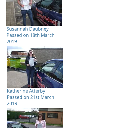
Susannah Daubney
Passed on 18th March
2019
Katherine Atterby
Passed on 21st March
2019