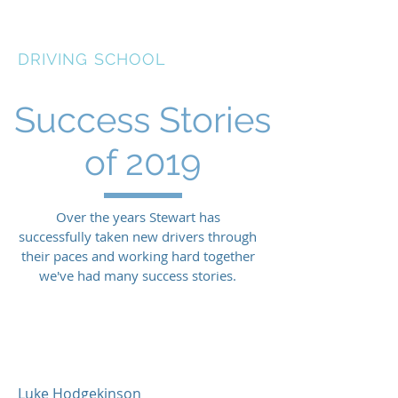
STEWART LANCASTER
DRIVING SCHOOL
Success Stories
of 2019
Over the years Stewart has
successfully taken new drivers through
their paces and working hard together
we've had many success stories.
See other years
Luke Hodgekinson