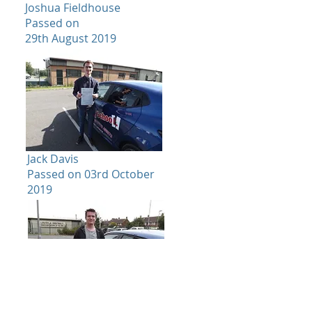
Joshua Fieldhouse
Passed on
29th August 2019
Jack Davis
Passed on 03rd October
2019
Emily Kaur