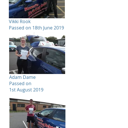
Vikki Rook
Passed on 18th June 2019
Adam Dame
Passed on
1st August 2019