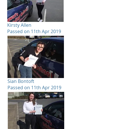
Kirsty Allen
Passed on 11th Apr 2019
Sian Bontoft
Passed on 11th Apr 2019