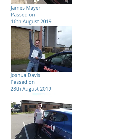
James Mayer
Passed on
16th August 2019
Joshua Davis
Passed on
28th August 2019