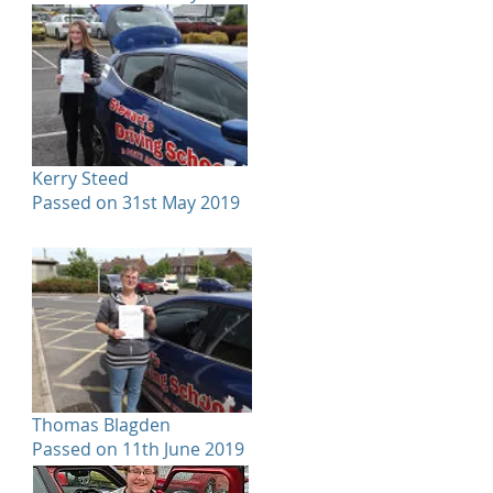
Kerry Steed
Passed on 31st May 2019
Thomas Blagden
Passed on 11th June 2019