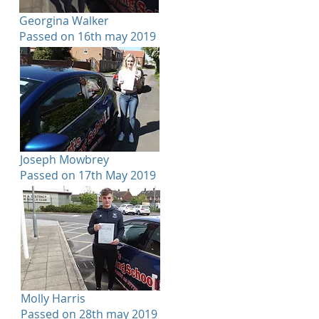
Georgina Walker
Passed on 16th may 2019
Joseph Mowbrey
Passed on 17th May 2019
Molly Harris
Passed on 28th may 2019