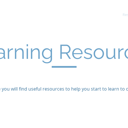
About Us
Services and Prices
Re
arning Resour
 you will find useful resources to help you start to learn to d