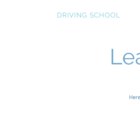
STEWART LANCASTER
DRIVING SCHOOL
Le
Here