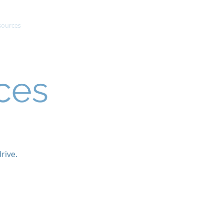
sources
Success Stories
Contact
ces
rive.